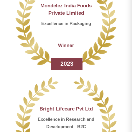
Mondelez India Foods
Private Limited
Excellence in Packaging
Winner
2023
Bright Lifecare Pvt Ltd
Excellence in Research and
Development - B2C