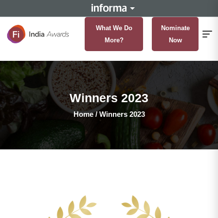
What We Do
Nominate
More?
Now
Winners 2023
Home
/
Winners 2023