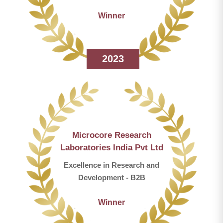
Winner
2023
Microcore Research
Laboratories India Pvt Ltd
Excellence in Research and
Development - B2B
Winner