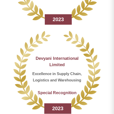
2023
Devyani International
Limited
Excellence in Supply Chain,
Logistics and Warehousing
Special Recognition
2023