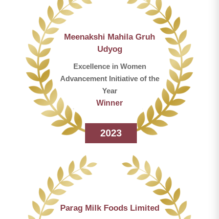
Meenakshi Mahila Gruh
Udyog
Excellence in Women
Advancement Initiative of the
Year
Winner
2023
Parag Milk Foods Limited