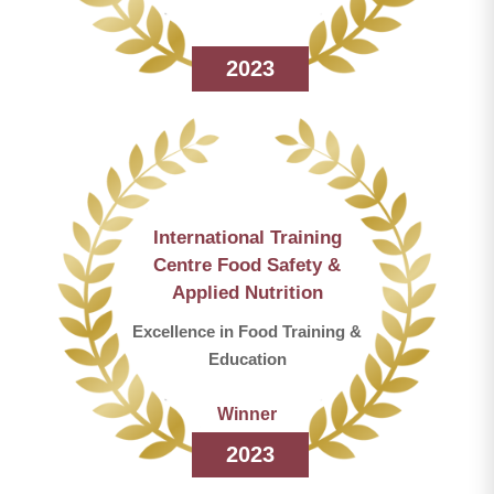
2023
International Training
Centre Food Safety &
Applied Nutrition
Excellence in Food Training &
Education
Winner
2023