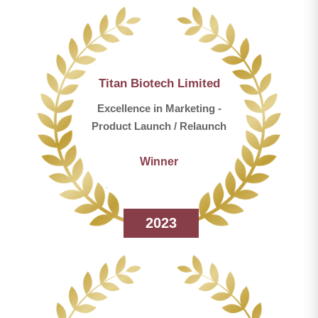
Titan Biotech Limited
Excellence in Marketing -
Product Launch / Relaunch
Winner
2023