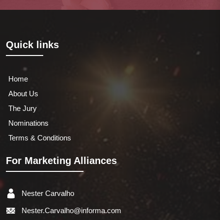
Quick links
Home
About Us
The Jury
Nominations
Terms & Conditions
For Marketing Alliances
Nester Carvalho
Nester.Carvalho@informa.com