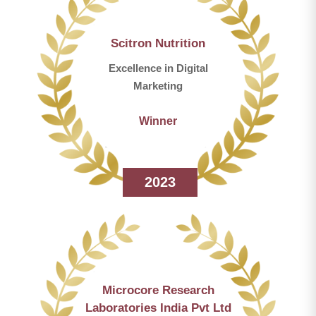
Scitron Nutrition
Excellence in Digital
Marketing
Winner
2023
Microcore Research
Laboratories India Pvt Ltd