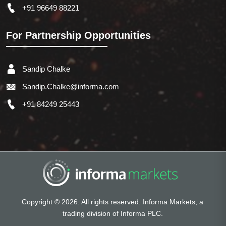
+91 96649 88221
For Partnership Opportunities
Sandip Chalke
Sandip.Chalke@informa.com
+91 84249 25443
Copyright © 2026. All rights reserved. Informa Markets, a
trading division of Informa PLC.