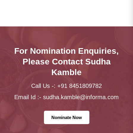
For Nomination Enquiries,
Please Contact Sudha
Kamble
Call Us -: +91 8451809782
Email Id :-
sudha.kamble@informa.com
Nominate Now