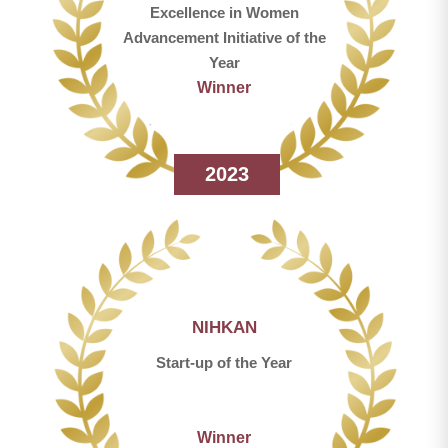
Excellence in Women
Advancement Initiative of the
Year
Winner
2023
NIHKAN
Start-up of the Year
Winner