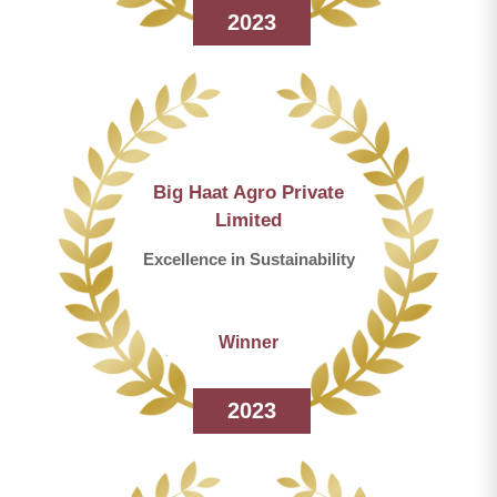
2023
Big Haat Agro Private
Limited
Excellence in Sustainability
Winner
2023