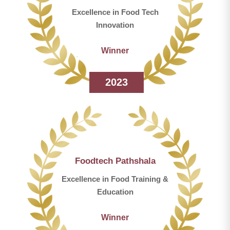
Excellence in Food Tech
Innovation
Winner
2023
Foodtech Pathshala
Excellence in Food Training &
Education
Winner